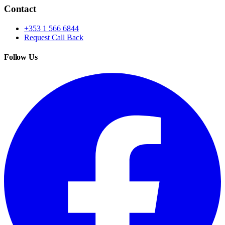
Contact
+353 1 566 6844
Request Call Back
Follow Us