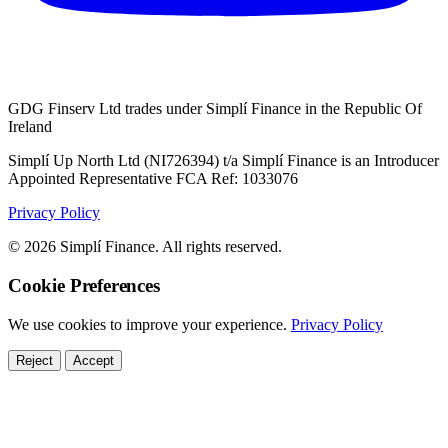
GDG Finserv Ltd trades under Simplí Finance in the Republic Of
Ireland
Simplí Up North Ltd (NI726394) t/a Simplí Finance is an Introducer
Appointed Representative FCA Ref: 1033076
Privacy Policy
© 2026 Simplí Finance. All rights reserved.
Cookie Preferences
We use cookies to improve your experience.
Privacy Policy
Reject
Accept