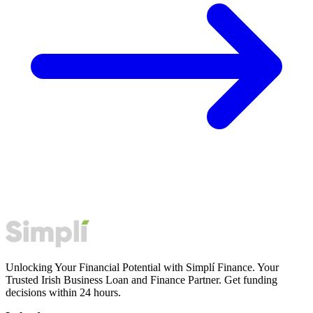
Unlocking Your Financial Potential with Simplí Finance. Your
Trusted Irish Business Loan and Finance Partner. Get funding
decisions within 24 hours.