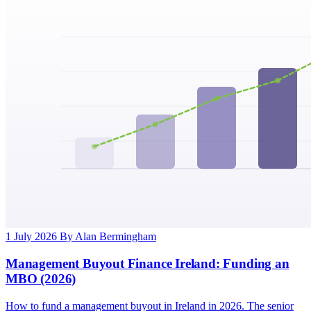
1 July 2026
By Alan Bermingham
Management Buyout Finance Ireland: Funding an
MBO (2026)
How to fund a management buyout in Ireland in 2026. The senior