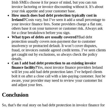
Irish SMEs choose it for peace of mind, but you can run
invoice factoring or invoice discounting without it. It’s about
your risk appetite and your customer base.
How much does bad debt protection typically cost in
Ireland?
Costs vary, but I’ve seen it add a small percentage to
your invoice finance fees. Some providers charge a flat rate,
others base it on your turnover or customer risk. Always ask
for a clear breakdown before you sign.
What types of debts are usually covered?
Bad debt
protection usually covers non-payment due to customer
insolvency or protracted default. It won’t cover disputes,
fraud, or invoices outside agreed credit terms. I’ve seen clients
get caught out by exclusions, so always check the policy
details.
Can I add bad debt protection to an existing invoice
finance facility?
Yes, most invoice finance providers Ireland
will let you add bad debt protection later. I’ve helped clients
bolt it on after a close call with a late-paying customer. Just be
aware, your provider may need to review your customer list
and adjust your fees.
Conclusion
So, that’s the real story on bad debt protection in invoice finance for