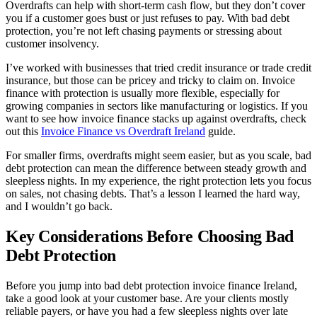
Overdrafts can help with short-term cash flow, but they don’t cover
you if a customer goes bust or just refuses to pay. With bad debt
protection, you’re not left chasing payments or stressing about
customer insolvency.
I’ve worked with businesses that tried credit insurance or trade credit
insurance, but those can be pricey and tricky to claim on. Invoice
finance with protection is usually more flexible, especially for
growing companies in sectors like manufacturing or logistics. If you
want to see how invoice finance stacks up against overdrafts, check
out this
Invoice Finance vs Overdraft Ireland
guide.
For smaller firms, overdrafts might seem easier, but as you scale, bad
debt protection can mean the difference between steady growth and
sleepless nights. In my experience, the right protection lets you focus
on sales, not chasing debts. That’s a lesson I learned the hard way,
and I wouldn’t go back.
Key Considerations Before Choosing Bad
Debt Protection
Before you jump into bad debt protection invoice finance Ireland,
take a good look at your customer base. Are your clients mostly
reliable payers, or have you had a few sleepless nights over late