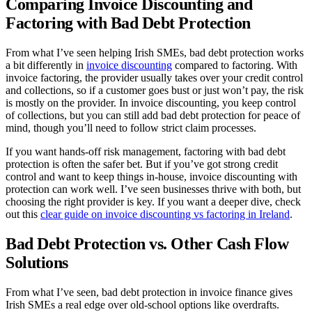
Comparing Invoice Discounting and
Factoring with Bad Debt Protection
From what I’ve seen helping Irish SMEs, bad debt protection works
a bit differently in
invoice discounting
compared to factoring. With
invoice factoring, the provider usually takes over your credit control
and collections, so if a customer goes bust or just won’t pay, the risk
is mostly on the provider. In invoice discounting, you keep control
of collections, but you can still add bad debt protection for peace of
mind, though you’ll need to follow strict claim processes.
If you want hands-off risk management, factoring with bad debt
protection is often the safer bet. But if you’ve got strong credit
control and want to keep things in-house, invoice discounting with
protection can work well. I’ve seen businesses thrive with both, but
choosing the right provider is key. If you want a deeper dive, check
out this
clear guide on invoice discounting vs factoring in Ireland
.
Bad Debt Protection vs. Other Cash Flow
Solutions
From what I’ve seen, bad debt protection in invoice finance gives
Irish SMEs a real edge over old-school options like overdrafts.