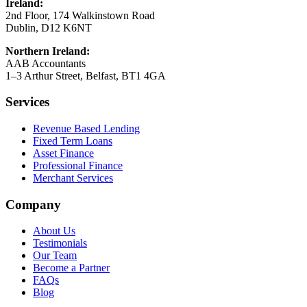
Ireland:
2nd Floor, 174 Walkinstown Road
Dublin, D12 K6NT
Northern Ireland:
AAB Accountants
1–3 Arthur Street, Belfast, BT1 4GA
Services
Revenue Based Lending
Fixed Term Loans
Asset Finance
Professional Finance
Merchant Services
Company
About Us
Testimonials
Our Team
Become a Partner
FAQs
Blog