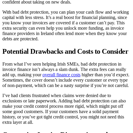
confident about taking on new deals.
With bad debt protection, you can plan your cash flow and working
capital with less stress. It’s a real boost for financial planning, since
you know your invoices are covered if a customer can’t pay. This
extra security can even help you unlock more funding, as invoice
finance providers in Ireland often lend more when they know your
debts are protected.
Potential Drawbacks and Costs to Consider
From what I’ve seen helping Irish SMEs, bad debt protection in
invoice finance isn’t always a slam dunk. The extra fees can really
add up, making your
overall finance costs
higher than you’d expect.
Sometimes, the cover doesn’t include every customer or every type
of non-payment, which can be a nasty surprise if you’re not careful.
I’ve had clients frustrated when claims were denied due to
exclusions or late paperwork. Adding bad debt protection can also
make your credit control process more rigid, which might put off
some good customers. If your customers have a solid payment
history, or you’ve got tight credit control, you might not need this
extra layer at all.