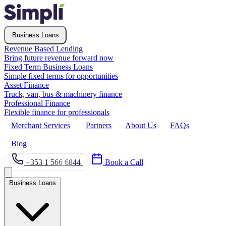
Business Loans
Revenue Based Lending
Bring future revenue forward now
Fixed Term Business Loans
Simple fixed terms for opportunities
Asset Finance
Truck, van, bus & machinery finance
Professional Finance
Flexible finance for professionals
Merchant Services
Partners
About Us
FAQs
Blog
+353 1 566 6844
Book a Call
Business Loans