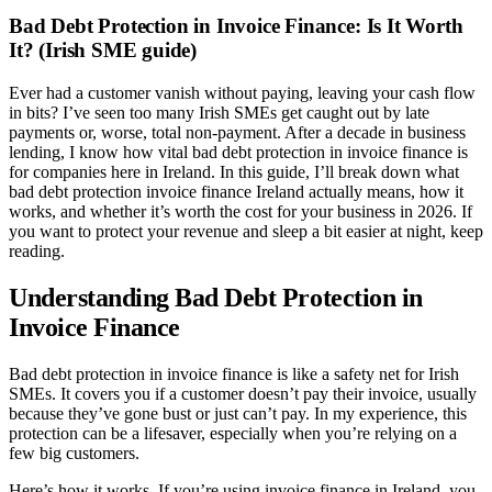
Bad Debt Protection in Invoice Finance: Is It Worth
It? (Irish SME guide)
Ever had a customer vanish without paying, leaving your cash flow
in bits? I’ve seen too many Irish SMEs get caught out by late
payments or, worse, total non-payment. After a decade in business
lending, I know how vital bad debt protection in invoice finance is
for companies here in Ireland. In this guide, I’ll break down what
bad debt protection invoice finance Ireland actually means, how it
works, and whether it’s worth the cost for your business in 2026. If
you want to protect your revenue and sleep a bit easier at night, keep
reading.
Understanding Bad Debt Protection in
Invoice Finance
Bad debt protection in invoice finance is like a safety net for Irish
SMEs. It covers you if a customer doesn’t pay their invoice, usually
because they’ve gone bust or just can’t pay. In my experience, this
protection can be a lifesaver, especially when you’re relying on a
few big customers.
Here’s how it works. If you’re using invoice finance in Ireland, you