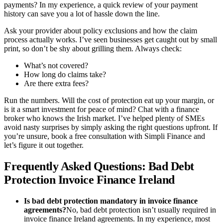
payments? In my experience, a quick review of your payment
history can save you a lot of hassle down the line.
Ask your provider about policy exclusions and how the claim
process actually works. I’ve seen businesses get caught out by small
print, so don’t be shy about grilling them. Always check:
What’s not covered?
How long do claims take?
Are there extra fees?
Run the numbers. Will the cost of protection eat up your margin, or
is it a smart investment for peace of mind? Chat with a finance
broker who knows the Irish market. I’ve helped plenty of SMEs
avoid nasty surprises by simply asking the right questions upfront. If
you’re unsure, book a free consultation with Simpli Finance and
let’s figure it out together.
Frequently Asked Questions: Bad Debt
Protection Invoice Finance Ireland
Is bad debt protection mandatory in invoice finance
agreements?
No, bad debt protection isn’t usually required in
invoice finance Ireland agreements. In my experience, most