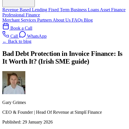
Revenue Based Lending
Fixed Term Business Loans
Asset Finance
Professional Finance
Merchant Services
Partners
About Us
FAQs
Blog
Book a Call
Call
WhatsApp
← Back to blog
Bad Debt Protection in Invoice Finance: Is
It Worth It? (Irish SME guide)
Gary Grimes
CEO & Founder | Head Of Revenue at Simplí Finance
Published:
29 January 2026