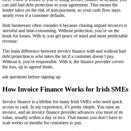
can add bad debt protection to your agreement. This means the
lender takes on the risk of non-payment, so your cash flow stays
steady even if a customer defaults.
Irish businesses often consider it because chasing unpaid invoices is
stressful and time-consuming. Without protection, you’re on the
hook for losses. With it, you get peace of mind and more predictable
revenue.
The main difference between invoice finance with and without bad
debt protection is who takes the hit if a customer doesn’t pay.
Without it, you’re responsible. With it, the finance provider covers
the loss, up to agreed limits.
ask questions before signing up.
How Invoice Finance Works for Irish SMEs
Invoice finance is a lifeline for many Irish SMEs who need quick
access to cash. In my experience, it’s pretty simple. You raise an
invoice, and an invoice finance provider advances you most of its
value, usually within a day or two. That means you don’t have to
wait weeks or months for customers to pay.