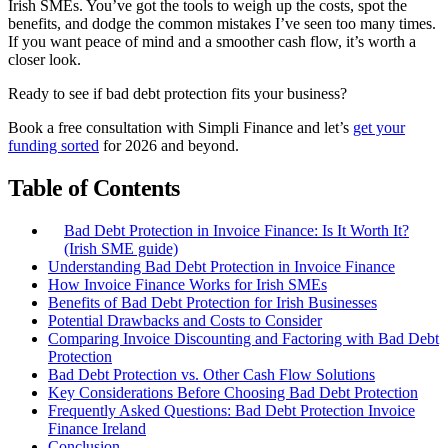
Irish SMEs. You’ve got the tools to weigh up the costs, spot the
benefits, and dodge the common mistakes I’ve seen too many times.
If you want peace of mind and a smoother cash flow, it’s worth a
closer look.
Ready to see if bad debt protection fits your business?
Book a free consultation with Simpli Finance and let’s
get your
funding sorted
for 2026 and beyond.
Table of Contents
Bad Debt Protection in Invoice Finance: Is It Worth It?
(Irish SME guide)
Understanding Bad Debt Protection in Invoice Finance
How Invoice Finance Works for Irish SMEs
Benefits of Bad Debt Protection for Irish Businesses
Potential Drawbacks and Costs to Consider
Comparing Invoice Discounting and Factoring with Bad Debt
Protection
Bad Debt Protection vs. Other Cash Flow Solutions
Key Considerations Before Choosing Bad Debt Protection
Frequently Asked Questions: Bad Debt Protection Invoice
Finance Ireland
Conclusion