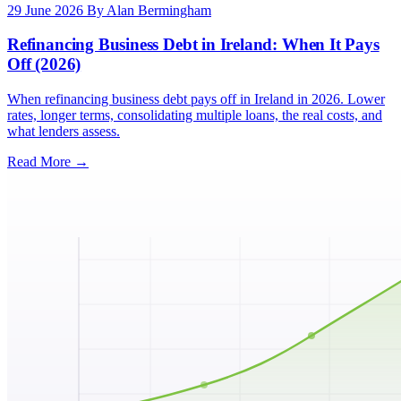
29 June 2026
By Alan Bermingham
Refinancing Business Debt in Ireland: When It Pays
Off (2026)
When refinancing business debt pays off in Ireland in 2026. Lower
rates, longer terms, consolidating multiple loans, the real costs, and
what lenders assess.
Read More →