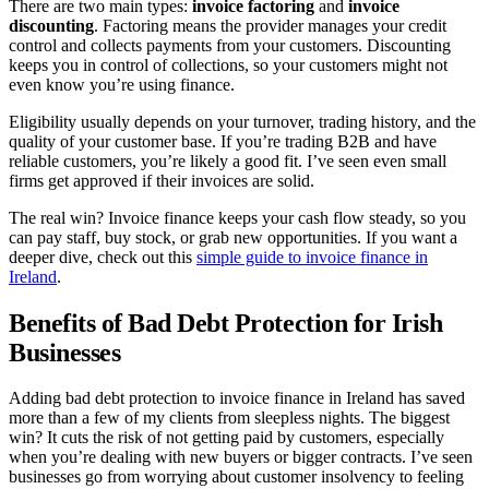
There are two main types:
invoice factoring
and
invoice
discounting
. Factoring means the provider manages your credit
control and collects payments from your customers. Discounting
keeps you in control of collections, so your customers might not
even know you’re using finance.
Eligibility usually depends on your turnover, trading history, and the
quality of your customer base. If you’re trading B2B and have
reliable customers, you’re likely a good fit. I’ve seen even small
firms get approved if their invoices are solid.
The real win? Invoice finance keeps your cash flow steady, so you
can pay staff, buy stock, or grab new opportunities. If you want a
deeper dive, check out this
simple guide to invoice finance in
Ireland
.
Benefits of Bad Debt Protection for Irish
Businesses
Adding bad debt protection to invoice finance in Ireland has saved
more than a few of my clients from sleepless nights. The biggest
win? It cuts the risk of not getting paid by customers, especially
when you’re dealing with new buyers or bigger contracts. I’ve seen
businesses go from worrying about customer insolvency to feeling