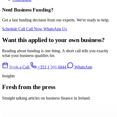
Need Business Funding?
Get a fast funding decision from our experts. We're ready to help.
Schedule Call
Call Now
WhatsApp Us
Want this applied to your own business?
Reading about funding is one thing. A short call tells you exactly
what your business qualifies for.
Book a Call
+353 1 566 6844
WhatsApp
Insights
Fresh from
the press
Straight talking articles on business finance in Ireland.