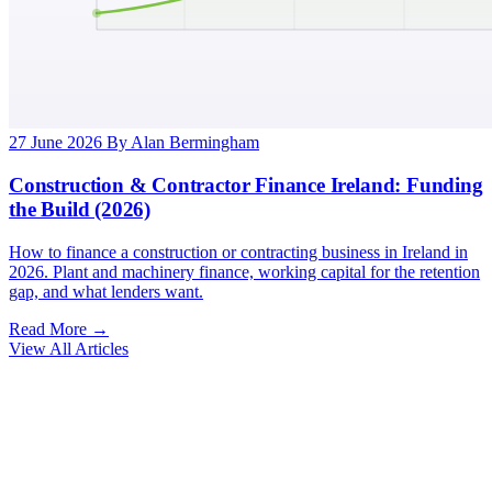
27 June 2026
By Alan Bermingham
Construction & Contractor Finance Ireland: Funding
the Build (2026)
How to finance a construction or contracting business in Ireland in
2026. Plant and machinery finance, working capital for the retention
gap, and what lenders want.
Read More →
View All Articles