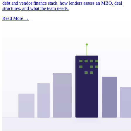
debt and vendor finance stack, how lenders assess an MBO, deal
structures, and what the team needs.
Read More →