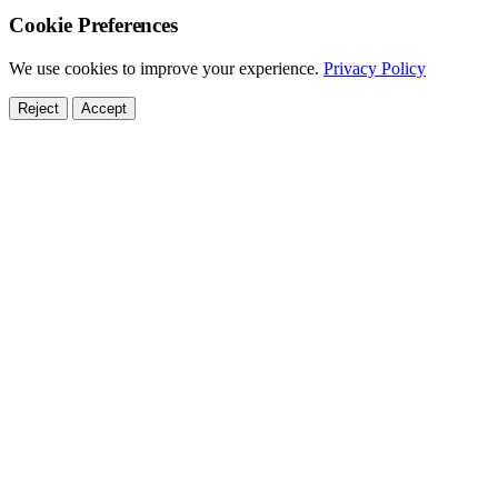
Cookie Preferences
We use cookies to improve your experience.
Privacy Policy
Reject
Accept