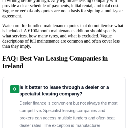
in writing before you sign. Any legitimate leasing company will
provide a clear schedule of payments, initial rental, and total cost.
Vague or verbal-only quotes are not a basis for signing a multi-year
agreement.
Watch out for bundled maintenance quotes that do not itemise what
is included. A €100/month maintenance addition should specify
what services, how many tyres, and what is excluded. Vague
descriptions of full maintenance are common and often cover less
than they imply.
FAQ: Best Van Leasing Companies in
Ireland
Is it better to lease through a dealer or a
Q
specialist leasing company?
Dealer finance is convenient but not always the most
competitive. Specialist leasing companies and
brokers can access multiple funders and often beat
dealer rates. The exception is manufacturer