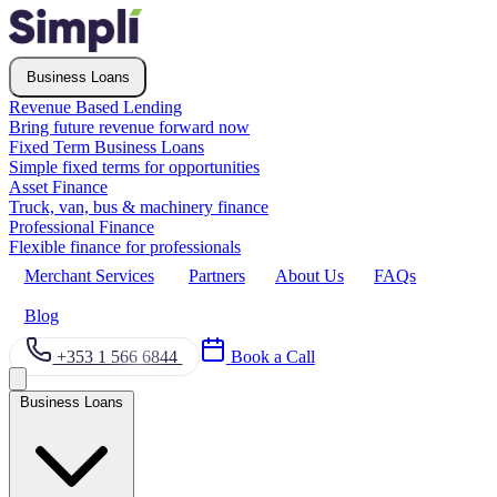
Business Loans
Revenue Based Lending
Bring future revenue forward now
Fixed Term Business Loans
Simple fixed terms for opportunities
Asset Finance
Truck, van, bus & machinery finance
Professional Finance
Flexible finance for professionals
Merchant Services
Partners
About Us
FAQs
Blog
+353 1 566 6844
Book a Call
Business Loans