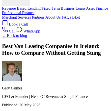
Revenue Based Lending
Fixed Term Business Loans
Asset Finance
Professional Finance
Merchant Services
Partners
About Us
FAQs
Blog
Book a Call
Call
WhatsApp
← Back to blog
Best Van Leasing Companies in Ireland:
How to Compare Without Getting Stung
Gary Grimes
CEO & Founder | Head Of Revenue at Simplí Finance
Published:
20 May 2026