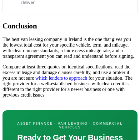
deliver.
Conclusion
The best van leasing company in Ireland is the one that gives you
the lowest total cost for your specific vehicle, term, and mileage,
with clear damage standards, a fair excess mileage rate, and a
transparent agreement you can read and understand before signing.
Compare at least three quotes on identical specifications, read the
excess mileage and damage clauses carefully, and use a broker if
you are not sure
which lenders to approach
for your situation. The
right provider for a well-established business with clean credit is
different to the right provider for a newer business or one with
previous credit issues.
ASSET FINANCE · VAN LEASING · COMMERCIAL
VEHICLES
Ready to Get Your Business