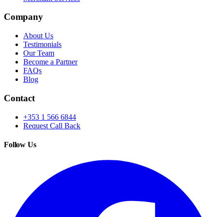
Company
About Us
Testimonials
Our Team
Become a Partner
FAQs
Blog
Contact
+353 1 566 6844
Request Call Back
Follow Us