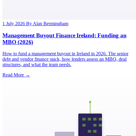
1 July 2026
By Alan Bermingham
Management Buyout Finance Ireland: Funding an
MBO (2026)
How to fund a management buyout in Ireland in 2026. The senior
debt and vendor finance stack, how lenders assess an MBO, deal
structures, and what the team needs.
Read More →