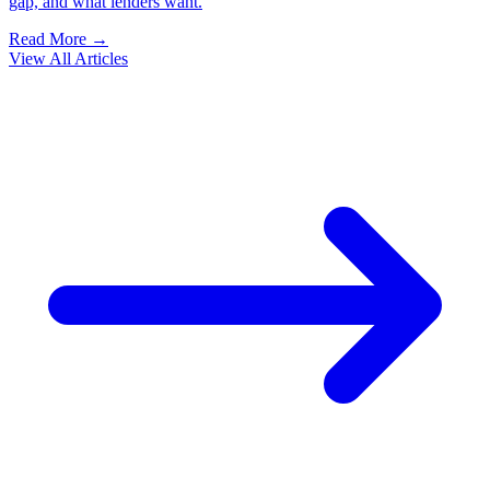
gap, and what lenders want.
Read More →
View All Articles