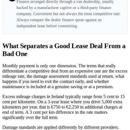
Finance arranged directly through a van dealership, usually
backed by a manufacturer captive or a third-party finance
company. Convenient but not always the most competitive rate.
Always compare the dealer finance quote against an
independent lease before committing.
What Separates a Good Lease Deal From a
Bad One
Monthly payment is only one dimension. The terms that really
differentiate a competitive deal from an expensive one are the excess
mileage rate, the damage assessment standards used at return, what
happens if you need to exit the contract early, and whether
maintenance is included at a genuine saving or at a premium.
Excess mileage charges in Ireland typically range from 5 cent to 15
cent per kilometre. On a 3-year lease where you drive 5,000 extra
kilometres per year, that is €750 to €2,250 in additional charges at
end of term. A 3 cent per km difference in the rate matters
significantly over the full term.
Damage standards are applied differently by different providers.