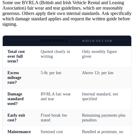
Some use BVRLA (British and Irish Vehicle Rental and Leasing
Association) fair wear and tear guidelines, which are reasonably
generous. Others apply their own internal standards. Ask specifically
which damage standard applies and request the written guide before
signing.
GOOD ANSWER
WATCH OUT FOR
Total cost
Quoted clearly in
Only monthly figure
over full
writing
given
term?
Excess
5-8c per km
Above 12c per km
mileage
rate?
Damage
BVRLA fair wear
Internal standard, not
standard
and tear
specified
used?
Early exit
Fixed break fee
Remaining payments plus
cost?
stated
penalties
Maintenance
Itemised cost
Bundled at premium, no