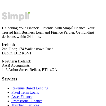
Unlocking Your Financial Potential with Simplí Finance. Your
Trusted Irish Business Loan and Finance Partner. Get funding
decisions within 24 hours.
Ireland:
2nd Floor, 174 Walkinstown Road
Dublin, D12 K6NT
Northern Ireland:
AAB Accountants
1–3 Arthur Street, Belfast, BT1 4GA
Services
Revenue Based Lending
Fixed Term Loans
Asset Finance
Professional Finance
Merchant Services