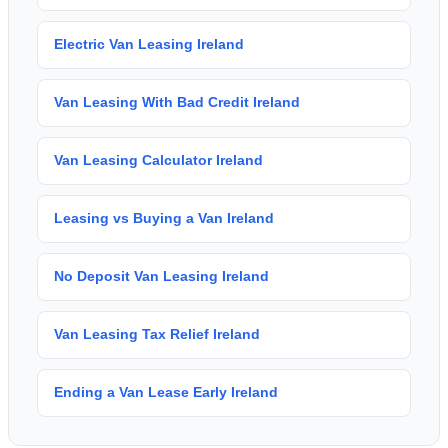
Electric Van Leasing Ireland
Van Leasing With Bad Credit Ireland
Van Leasing Calculator Ireland
Leasing vs Buying a Van Ireland
No Deposit Van Leasing Ireland
Van Leasing Tax Relief Ireland
Ending a Van Lease Early Ireland