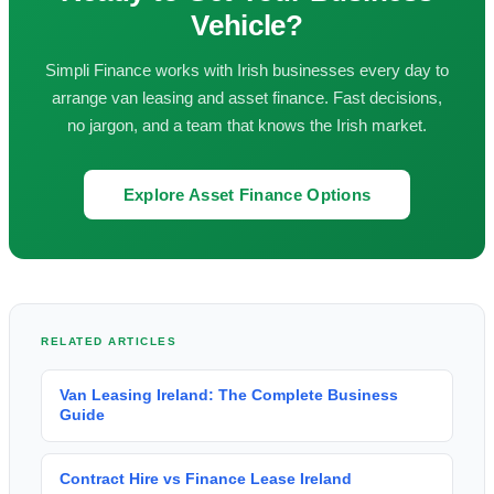
Vehicle?
Simpli Finance works with Irish businesses every day to
arrange van leasing and asset finance. Fast decisions,
no jargon, and a team that knows the Irish market.
Explore Asset Finance Options
RELATED ARTICLES
Van Leasing Ireland: The Complete Business
Guide
Contract Hire vs Finance Lease Ireland