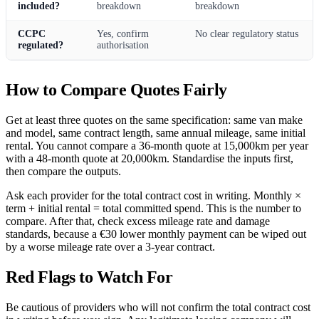
included?
breakdown
breakdown
CCPC
Yes, confirm
No clear regulatory status
regulated?
authorisation
How to Compare Quotes Fairly
Get at least three quotes on the same specification: same van make
and model, same contract length, same annual mileage, same initial
rental. You cannot compare a 36-month quote at 15,000km per year
with a 48-month quote at 20,000km. Standardise the inputs first,
then compare the outputs.
Ask each provider for the total contract cost in writing. Monthly ×
term + initial rental = total committed spend. This is the number to
compare. After that, check excess mileage rate and damage
standards, because a €30 lower monthly payment can be wiped out
by a worse mileage rate over a 3-year contract.
Red Flags to Watch For
Be cautious of providers who will not confirm the total contract cost