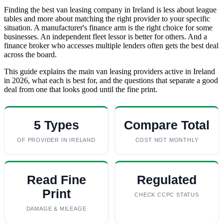
Finding the best van leasing company in Ireland is less about league
tables and more about matching the right provider to your specific
situation. A manufacturer's finance arm is the right choice for some
businesses. An independent fleet lessor is better for others. And a
finance broker who accesses multiple lenders often gets the best deal
across the board.
This guide explains the main van leasing providers active in Ireland
in 2026, what each is best for, and the questions that separate a good
deal from one that looks good until the fine print.
5 Types
Compare Total
OF PROVIDER IN IRELAND
COST NOT MONTHLY
Read Fine
Regulated
Print
CHECK CCPC STATUS
DAMAGE & MILEAGE