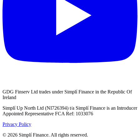
GDG Finserv Ltd trades under Simplí Finance in the Republic Of
Ireland
Simplí Up North Ltd (NI726394) t/a Simplí Finance is an Introducer
Appointed Representative FCA Ref: 1033076
Privacy Policy
© 2026 Simplí Finance. All rights reserved.