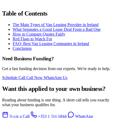
Table of Contents
The Main Types of Van Leasing Provider in Ireland
What Separates a Good Lease Deal From a Bad One
How to Compare Quotes Fairly
Red Flags to Watch For
FAQ: Best Van Leasing Companies in Ireland
Conclusion
Need Business Funding?
Get a fast funding decision from our experts. We're ready to help.
Schedule Call
Call Now
WhatsApp Us
Want this applied to your own business?
Reading about funding is one thing. A short call tells you exactly
what your business qualifies for.
Book a Call
+353 1 566 6844
WhatsApp