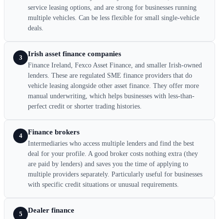
service leasing options, and are strong for businesses running
multiple vehicles. Can be less flexible for small single-vehicle
deals.
Irish asset finance companies
3
Finance Ireland, Fexco Asset Finance, and smaller Irish-owned
lenders. These are regulated SME finance providers that do
vehicle leasing alongside other asset finance. They offer more
manual underwriting, which helps businesses with less-than-
perfect credit or shorter trading histories.
Finance brokers
4
Intermediaries who access multiple lenders and find the best
deal for your profile. A good broker costs nothing extra (they
are paid by lenders) and saves you the time of applying to
multiple providers separately. Particularly useful for businesses
with specific credit situations or unusual requirements.
Dealer finance
5