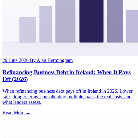
29 June 2026
By Alan Bermingham
Refinancing Business Debt in Ireland: When It Pays
Off (2026)
When refinancing business debt pays off in Ireland in 2026. Lower
rates, longer terms, consolidating multiple loans, the real costs, and
what lenders assess.
Read More →