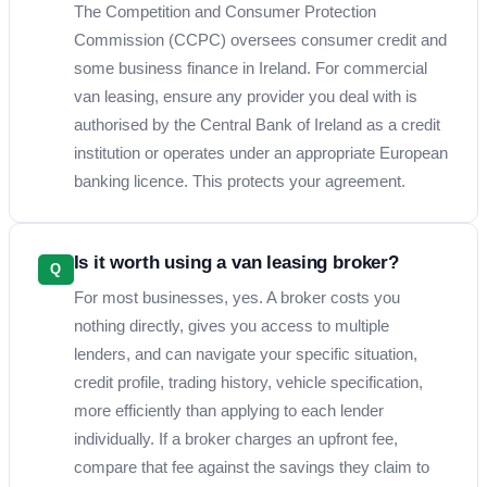
The Competition and Consumer Protection
Commission (CCPC) oversees consumer credit and
some business finance in Ireland. For commercial
van leasing, ensure any provider you deal with is
authorised by the Central Bank of Ireland as a credit
institution or operates under an appropriate European
banking licence. This protects your agreement.
Is it worth using a van leasing broker?
Q
For most businesses, yes. A broker costs you
nothing directly, gives you access to multiple
lenders, and can navigate your specific situation,
credit profile, trading history, vehicle specification,
more efficiently than applying to each lender
individually. If a broker charges an upfront fee,
compare that fee against the savings they claim to