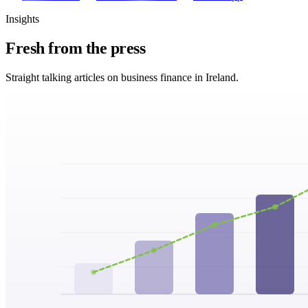
Insights
Fresh from
the press
Straight talking articles on business finance in Ireland.