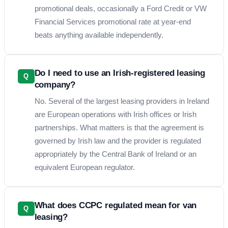
promotional deals, occasionally a Ford Credit or VW
Financial Services promotional rate at year-end
beats anything available independently.
Do I need to use an Irish-registered leasing
Q
company?
No. Several of the largest leasing providers in Ireland
are European operations with Irish offices or Irish
partnerships. What matters is that the agreement is
governed by Irish law and the provider is regulated
appropriately by the Central Bank of Ireland or an
equivalent European regulator.
What does CCPC regulated mean for van
Q
leasing?