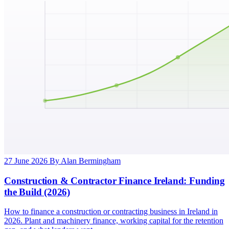
27 June 2026
By Alan Bermingham
Construction & Contractor Finance Ireland: Funding
the Build (2026)
How to finance a construction or contracting business in Ireland in
2026. Plant and machinery finance, working capital for the retention