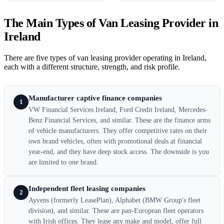
The Main Types of Van Leasing Provider in
Ireland
There are five types of van leasing provider operating in Ireland,
each with a different structure, strength, and risk profile.
Manufacturer captive finance companies
1
VW Financial Services Ireland, Ford Credit Ireland, Mercedes-
Benz Financial Services, and similar. These are the finance arms
of vehicle manufacturers. They offer competitive rates on their
own brand vehicles, often with promotional deals at financial
year-end, and they have deep stock access. The downside is you
are limited to one brand.
Independent fleet leasing companies
2
Ayvens (formerly LeasePlan), Alphabet (BMW Group's fleet
division), and similar. These are pan-European fleet operators
with Irish offices. They lease any make and model, offer full