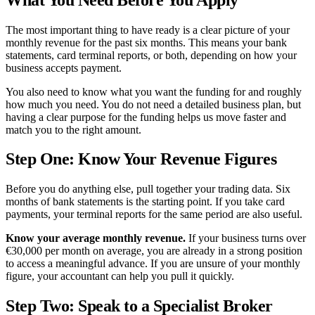
The most important thing to have ready is a clear picture of your
monthly revenue for the past six months. This means your bank
statements, card terminal reports, or both, depending on how your
business accepts payment.
You also need to know what you want the funding for and roughly
how much you need. You do not need a detailed business plan, but
having a clear purpose for the funding helps us move faster and
match you to the right amount.
Step One: Know Your Revenue Figures
Before you do anything else, pull together your trading data. Six
months of bank statements is the starting point. If you take card
payments, your terminal reports for the same period are also useful.
Know your average monthly revenue.
If your business turns over
€30,000 per month on average, you are already in a strong position
to access a meaningful advance. If you are unsure of your monthly
figure, your accountant can help you pull it quickly.
Step Two: Speak to a Specialist Broker