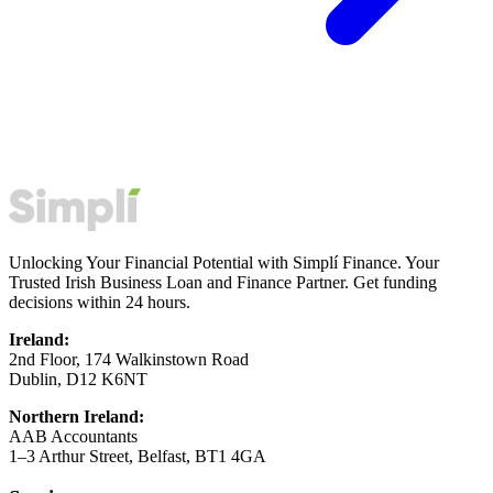
Unlocking Your Financial Potential with Simplí Finance. Your
Trusted Irish Business Loan and Finance Partner. Get funding
decisions within 24 hours.
Ireland:
2nd Floor, 174 Walkinstown Road
Dublin, D12 K6NT
Northern Ireland:
AAB Accountants
1–3 Arthur Street, Belfast, BT1 4GA