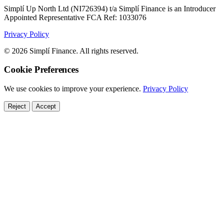
Simplí Up North Ltd (NI726394) t/a Simplí Finance is an Introducer
Appointed Representative FCA Ref: 1033076
Privacy Policy
© 2026 Simplí Finance. All rights reserved.
Cookie Preferences
We use cookies to improve your experience.
Privacy Policy
Reject
Accept