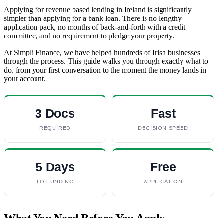
Applying for revenue based lending in Ireland is significantly
simpler than applying for a bank loan. There is no lengthy
application pack, no months of back-and-forth with a credit
committee, and no requirement to pledge your property.
At Simpli Finance, we have helped hundreds of Irish businesses
through the process. This guide walks you through exactly what to
do, from your first conversation to the moment the money lands in
your account.
3 Docs
Fast
REQUIRED
DECISION SPEED
5 Days
Free
TO FUNDING
APPLICATION
What You Need Before You Apply