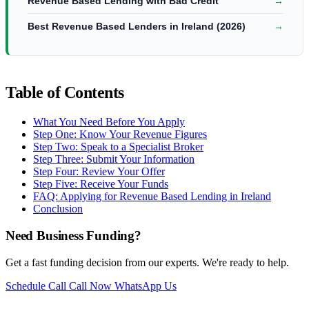
Revenue Based Lending with Bad Credit
→
Best Revenue Based Lenders in Ireland (2026)
→
Table of Contents
What You Need Before You Apply
Step One: Know Your Revenue Figures
Step Two: Speak to a Specialist Broker
Step Three: Submit Your Information
Step Four: Review Your Offer
Step Five: Receive Your Funds
FAQ: Applying for Revenue Based Lending in Ireland
Conclusion
Need Business Funding?
Get a fast funding decision from our experts. We're ready to help.
Schedule Call
Call Now
WhatsApp Us