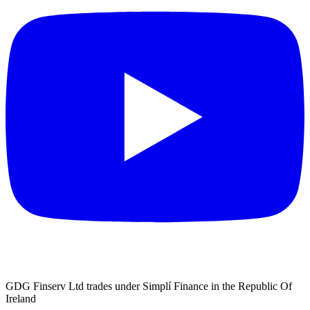
GDG Finserv Ltd trades under Simplí Finance in the Republic Of
Ireland