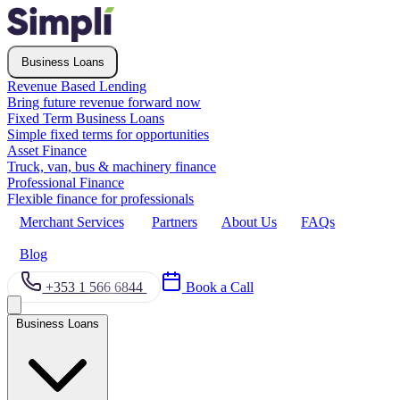
Business Loans
Revenue Based Lending
Bring future revenue forward now
Fixed Term Business Loans
Simple fixed terms for opportunities
Asset Finance
Truck, van, bus & machinery finance
Professional Finance
Flexible finance for professionals
Merchant Services
Partners
About Us
FAQs
Blog
+353 1 566 6844
Book a Call
Business Loans