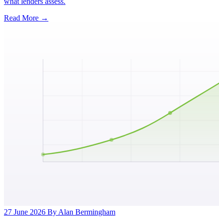
what lenders assess.
Read More →
27 June 2026
By Alan Bermingham