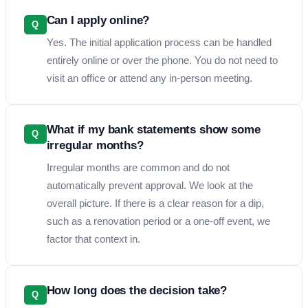
Can I apply online?
Q
Yes. The initial application process can be handled
entirely online or over the phone. You do not need to
visit an office or attend any in-person meeting.
What if my bank statements show some
Q
irregular months?
Irregular months are common and do not
automatically prevent approval. We look at the
overall picture. If there is a clear reason for a dip,
such as a renovation period or a one-off event, we
factor that context in.
How long does the decision take?
Q