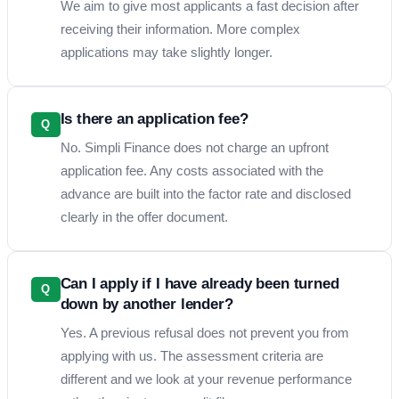
We aim to give most applicants a fast decision after
receiving their information. More complex
applications may take slightly longer.
Is there an application fee?
Q
No. Simpli Finance does not charge an upfront
application fee. Any costs associated with the
advance are built into the factor rate and disclosed
clearly in the offer document.
Can I apply if I have already been turned
Q
down by another lender?
Yes. A previous refusal does not prevent you from
applying with us. The assessment criteria are
different and we look at your revenue performance