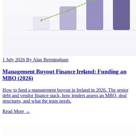
1 July 2026
By Alan Bermingham
Management Buyout Finance Ireland: Funding an
MBO (2026)
How to fund a management buyout in Ireland in 2026. The senior
debt and vendor finance stack, how lenders assess an MBO, deal
structures, and what the team needs.
Read More →