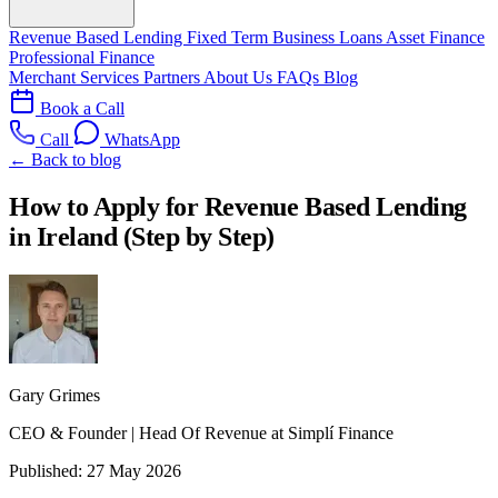
Revenue Based Lending
Fixed Term Business Loans
Asset Finance
Professional Finance
Merchant Services
Partners
About Us
FAQs
Blog
Book a Call
Call
WhatsApp
← Back to blog
How to Apply for Revenue Based Lending
in Ireland (Step by Step)
Gary Grimes
CEO & Founder | Head Of Revenue at Simplí Finance
Published:
27 May 2026