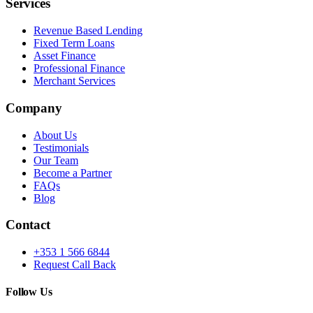
Services
Revenue Based Lending
Fixed Term Loans
Asset Finance
Professional Finance
Merchant Services
Company
About Us
Testimonials
Our Team
Become a Partner
FAQs
Blog
Contact
+353 1 566 6844
Request Call Back
Follow Us