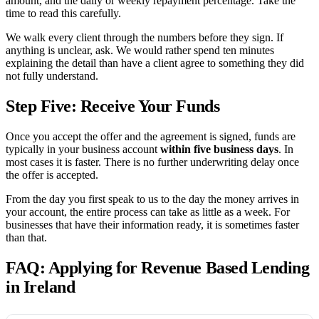
amount, and the daily or weekly repayment percentage. Take the
time to read this carefully.
We walk every client through the numbers before they sign. If
anything is unclear, ask. We would rather spend ten minutes
explaining the detail than have a client agree to something they did
not fully understand.
Step Five: Receive Your Funds
Once you accept the offer and the agreement is signed, funds are
typically in your business account
within five business days
. In
most cases it is faster. There is no further underwriting delay once
the offer is accepted.
From the day you first speak to us to the day the money arrives in
your account, the entire process can take as little as a week. For
businesses that have their information ready, it is sometimes faster
than that.
FAQ: Applying for Revenue Based Lending
in Ireland