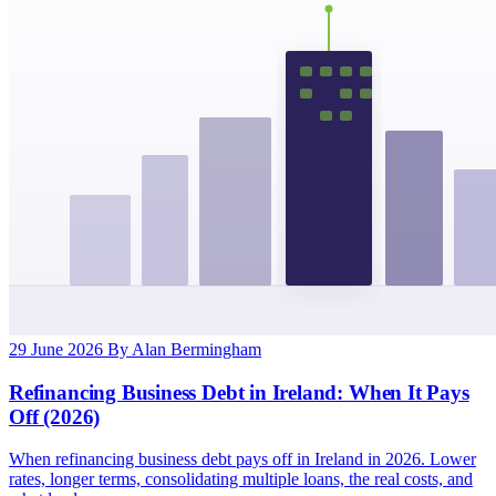
29 June 2026
By Alan Bermingham
Refinancing Business Debt in Ireland: When It Pays
Off (2026)
When refinancing business debt pays off in Ireland in 2026. Lower
rates, longer terms, consolidating multiple loans, the real costs, and