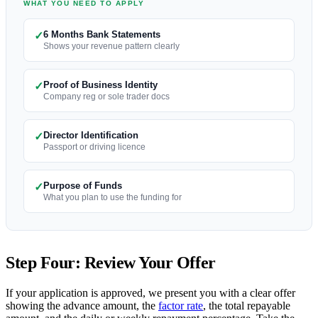
WHAT YOU NEED TO APPLY
6 Months Bank Statements
✓
Shows your revenue pattern clearly
Proof of Business Identity
✓
Company reg or sole trader docs
Director Identification
✓
Passport or driving licence
Purpose of Funds
✓
What you plan to use the funding for
Step Four: Review Your Offer
If your application is approved, we present you with a clear offer
showing the advance amount, the
factor rate
, the total repayable