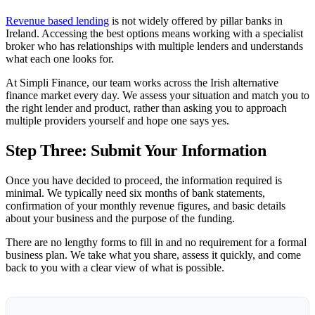
Revenue based lending
is not widely offered by pillar banks in
Ireland. Accessing the best options means working with a specialist
broker who has relationships with multiple lenders and understands
what each one looks for.
At Simpli Finance, our team works across the Irish alternative
finance market every day. We assess your situation and match you to
the right lender and product, rather than asking you to approach
multiple providers yourself and hope one says yes.
Step Three: Submit Your Information
Once you have decided to proceed, the information required is
minimal. We typically need six months of bank statements,
confirmation of your monthly revenue figures, and basic details
about your business and the purpose of the funding.
There are no lengthy forms to fill in and no requirement for a formal
business plan. We take what you share, assess it quickly, and come
back to you with a clear view of what is possible.