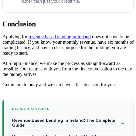
rather than just your credit file.
Conclusion
Applying for
revenue based lending in Ireland
does not have to be
complicated. If you know your monthly revenue, have six months of
trading history, and have a clear purpose for the funding, you are
ready to start.
At Simpli Finance, we make the process as straightforward as
possible. Our team is with you from the first conversation to the day
the money arrives.
Get in touch today and we can have a fast decision for you.
RELATED ARTICLES
Revenue Based Lending in Ireland: The Complete
→
Guide