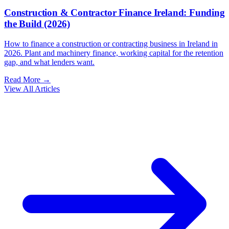
Construction & Contractor Finance Ireland: Funding
the Build (2026)
How to finance a construction or contracting business in Ireland in
2026. Plant and machinery finance, working capital for the retention
gap, and what lenders want.
Read More →
View All Articles