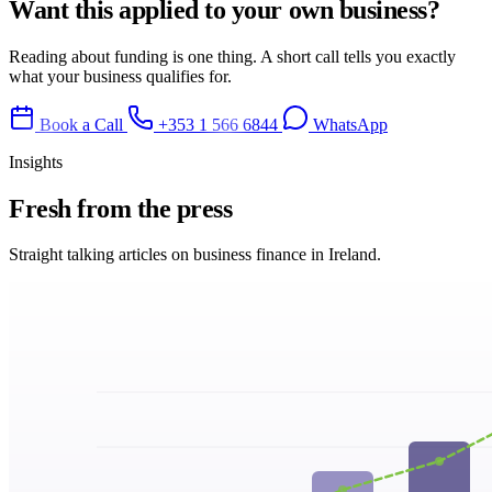
Want this applied to your own business?
Reading about funding is one thing. A short call tells you exactly
what your business qualifies for.
Book a Call
+353 1 566 6844
WhatsApp
Insights
Fresh from
the press
Straight talking articles on business finance in Ireland.