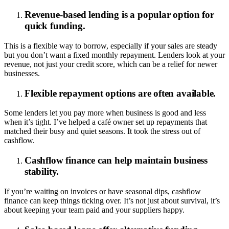
Revenue-based lending is a popular option for
quick funding.
This is a flexible way to borrow, especially if your sales are steady
but you don’t want a fixed monthly repayment. Lenders look at your
revenue, not just your credit score, which can be a relief for newer
businesses.
Flexible repayment options are often available.
Some lenders let you pay more when business is good and less
when it’s tight. I’ve helped a café owner set up repayments that
matched their busy and quiet seasons. It took the stress out of
cashflow.
Cashflow finance can help maintain business
stability.
If you’re waiting on invoices or have seasonal dips, cashflow
finance can keep things ticking over. It’s not just about survival, it’s
about keeping your team paid and your suppliers happy.