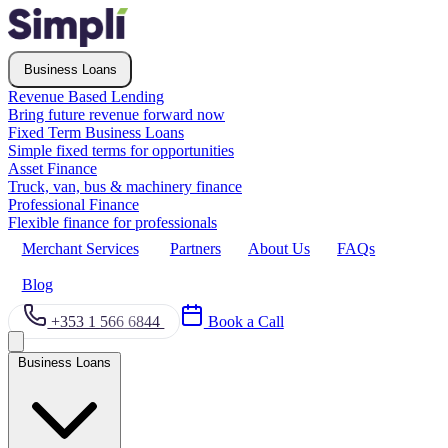
Business Loans
Revenue Based Lending
Bring future revenue forward now
Fixed Term Business Loans
Simple fixed terms for opportunities
Asset Finance
Truck, van, bus & machinery finance
Professional Finance
Flexible finance for professionals
Merchant Services
Partners
About Us
FAQs
Blog
+353 1 566 6844
Book a Call
Business Loans