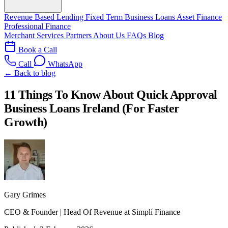
Revenue Based Lending
Fixed Term Business Loans
Asset Finance
Professional Finance
Merchant Services
Partners
About Us
FAQs
Blog
Book a Call
Call
WhatsApp
← Back to blog
11 Things To Know About Quick Approval
Business Loans Ireland (For Faster
Growth)
Gary Grimes
CEO & Founder | Head Of Revenue at Simplí Finance