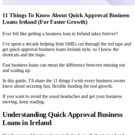
11 Things To Know About Quick Approval Business
Loans Ireland (For Faster Growth)
Ever felt like getting a business loan in Ireland takes forever?
I’ve spent a decade helping Irish SMEs cut through the red tape and
get quick approval business loans Ireland style, so I know the
shortcuts and the traps.
Fast business loans can mean the difference between missing out
and scaling up.
In this guide, I’ll share the 11 things I wish every business owner
knew about securing fast, flexible funding for real growth.
If you want to avoid the usual headaches and get your business
moving, keep reading.
Understanding Quick Approval Business
Loans in Ireland