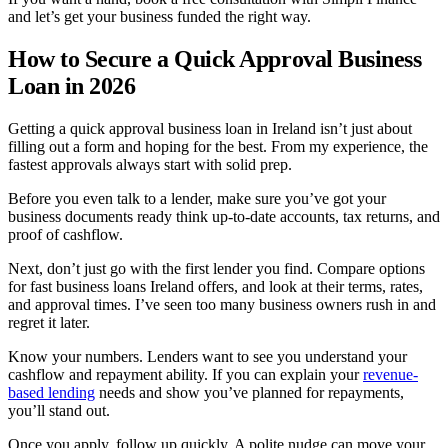
and let’s get your business funded the right way.
How to Secure a Quick Approval Business
Loan in 2026
Getting a quick approval business loan in Ireland isn’t just about
filling out a form and hoping for the best. From my experience, the
fastest approvals always start with solid prep.
Before you even talk to a lender, make sure you’ve got your
business documents ready think up-to-date accounts, tax returns, and
proof of cashflow.
Next, don’t just go with the first lender you find. Compare options
for fast business loans Ireland offers, and look at their terms, rates,
and approval times. I’ve seen too many business owners rush in and
regret it later.
Know your numbers. Lenders want to see you understand your
cashflow and repayment ability. If you can explain your
revenue-
based lending
needs and show you’ve planned for repayments,
you’ll stand out.
Once you apply, follow up quickly. A polite nudge can move your