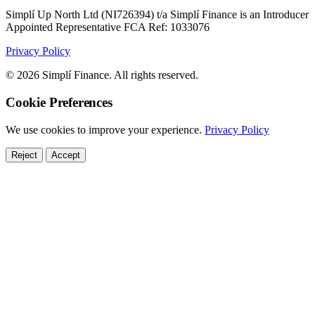
Simplí Up North Ltd (NI726394) t/a Simplí Finance is an Introducer
Appointed Representative FCA Ref: 1033076
Privacy Policy
© 2026 Simplí Finance. All rights reserved.
Cookie Preferences
We use cookies to improve your experience.
Privacy Policy
Reject
Accept