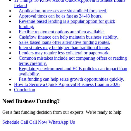
11 Things To Know About Quick Approval Business Loans
Ireland
Application processes are streamlined for speed.
Approval times can be as fast as 24-48 hours.
Revenue-based lending is a popular option for quick
funding.
Flexible repayment options are often available.
Cashflow finance can help maintain business stability.
Sales-based loans offer alternative funding routes.
Interest rates may be higher than traditional loans.
Lenders may require less collateral or paperwork.
Common mistakes include not comparing offers or reading
terms carefully.
Regulatory environment and ECB policies can impact loan
availability.
Fast funding can help seize growth opportunities quickly.
How to Secure a Quick Approval Business Loan in 2026
Conclusion
Need Business Funding?
Get a fast funding decision from our experts. We're ready to help.
Schedule Call
Call Now
WhatsApp Us