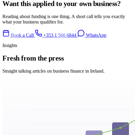
Want this applied to your own business?
Reading about funding is one thing. A short call tells you exactly
what your business qualifies for.
Book a Call
+353 1 566 6844
WhatsApp
Insights
Fresh from
the press
Straight talking articles on business finance in Ireland.