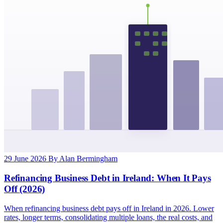
29 June 2026
By Alan Bermingham
Refinancing Business Debt in Ireland: When It Pays
Off (2026)
When refinancing business debt pays off in Ireland in 2026. Lower
rates, longer terms, consolidating multiple loans, the real costs, and