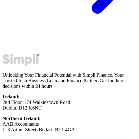
Unlocking Your Financial Potential with Simplí Finance. Your
Trusted Irish Business Loan and Finance Partner. Get funding
decisions within 24 hours.
Ireland:
2nd Floor, 174 Walkinstown Road
Dublin, D12 K6NT
Northern Ireland:
AAB Accountants
1–3 Arthur Street, Belfast, BT1 4GA