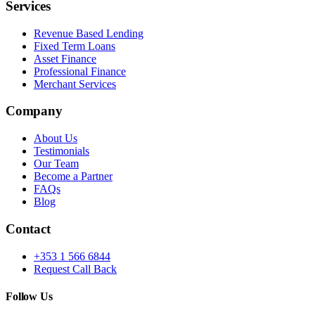
Services
Revenue Based Lending
Fixed Term Loans
Asset Finance
Professional Finance
Merchant Services
Company
About Us
Testimonials
Our Team
Become a Partner
FAQs
Blog
Contact
+353 1 566 6844
Request Call Back
Follow Us