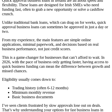
Quick approval business loans in Ireland are all about speed and
flexibility. These loans are designed for Irish SMEs who need
funding fast, often to grab a new opportunity or solve a cashflow
crunch.
Unlike traditional bank loans, which can drag on for weeks, quick
approval business loans can sometimes be approved in just a day or
two.
From my experience, the main features are simple online
applications, minimal paperwork, and decisions based on real
business performance, not just credit scores.
This is a game-changer for businesses that can’t afford to wait. In
2026, with the pace of business only getting faster, having access to
quick business funding can mean the difference between growth and
missed chances.
Eligibility usually comes down to:
Trading history (often 6-12 months)
Minimum monthly revenue
Basic business documents
I’ve seen clients frustrated by slow approvals lose out on deals.
That’s why understanding your options for fast business loans in