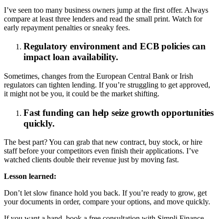
I’ve seen too many business owners jump at the first offer. Always
compare at least three lenders and read the small print. Watch for
early repayment penalties or sneaky fees.
Regulatory environment and ECB policies can
impact loan availability.
Sometimes, changes from the European Central Bank or Irish
regulators can tighten lending. If you’re struggling to get approved,
it might not be you, it could be the market shifting.
Fast funding can help seize growth opportunities
quickly.
The best part? You can grab that new contract, buy stock, or hire
staff before your competitors even finish their applications. I’ve
watched clients double their revenue just by moving fast.
Lesson learned:
Don’t let slow finance hold you back. If you’re ready to grow, get
your documents in order, compare your options, and move quickly.
If you want a hand, book a free consultation with Simpli Finance