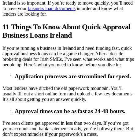
Ireland is so important. If you’re ready to move quickly, you’ll need
to have your
business loan documents
in order and know what
lenders are looking for.
11 Things To Know About Quick Approval
Business Loans Ireland
If you’re running a business in Ireland and need funding fast, quick
approval business loans can be a game changer. After a decade
brokering deals for Irish SMEs, I’ve seen what works and what trips
people up. Here’s what you need to know before you dive in:
Application processes are streamlined for speed.
Most lenders have ditched the old paperwork mountain. You’ll
usually fill out a short online form and upload a few key documents.
It’s all about getting you an answer quickly.
Approval times can be as fast as 24-48 hours.
I’ve seen clients get approved in less than two days. If you’ve got
your accounts and bank statements ready, you’re halfway there. But
don’t expect miracles if your paperwork’s a mess.