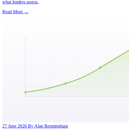
what lenders assess.
Read More →
27 June 2026
By Alan Bermingham