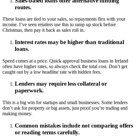
Sales-based loans offer alternative funding
routes.
These loans are tied to your sales, so repayments flex with your
income. I’ve seen retailers use this to ramp up stock before
Christmas, then pay it back as sales roll in.
Interest rates may be higher than traditional
loans.
Speed comes at a price. Quick approval business loans in Ireland
often have higher rates, so always check the total cost. Don’t get
caught out by a low headline rate with hidden fees.
Lenders may require less collateral or
paperwork.
This is a big win for startups and small businesses. Some lenders
don’t ask for property or big assets, just proof you’re trading and
making money.
Common mistakes include not comparing offers
or reading terms carefully.