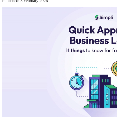
Published:
3 February 2026