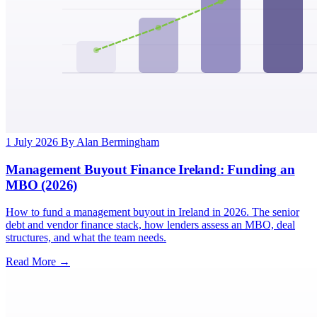
1 July 2026
By Alan Bermingham
Management Buyout Finance Ireland: Funding an
MBO (2026)
How to fund a management buyout in Ireland in 2026. The senior
debt and vendor finance stack, how lenders assess an MBO, deal
structures, and what the team needs.
Read More →