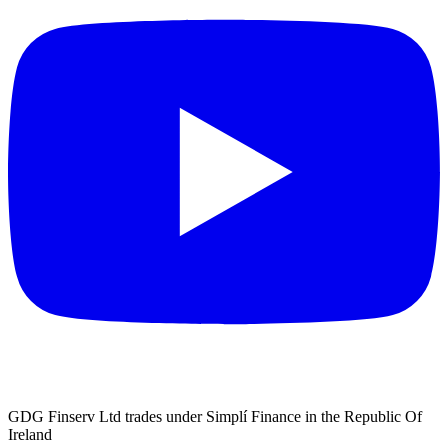
GDG Finserv Ltd trades under Simplí Finance in the Republic Of
Ireland