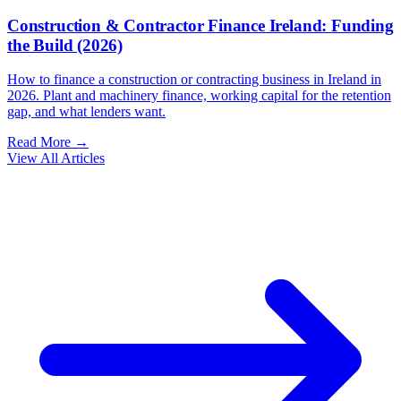
Construction & Contractor Finance Ireland: Funding
the Build (2026)
How to finance a construction or contracting business in Ireland in
2026. Plant and machinery finance, working capital for the retention
gap, and what lenders want.
Read More →
View All Articles