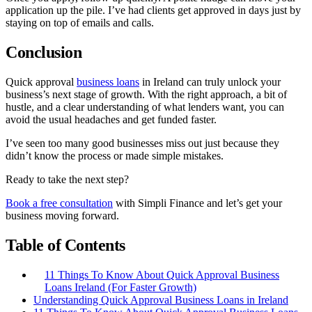
application up the pile. I’ve had clients get approved in days just by
staying on top of emails and calls.
Conclusion
Quick approval
business loans
in Ireland can truly unlock your
business’s next stage of growth. With the right approach, a bit of
hustle, and a clear understanding of what lenders want, you can
avoid the usual headaches and get funded faster.
I’ve seen too many good businesses miss out just because they
didn’t know the process or made simple mistakes.
Ready to take the next step?
Book a free consultation
with Simpli Finance and let’s get your
business moving forward.
Table of Contents
11 Things To Know About Quick Approval Business
Loans Ireland (For Faster Growth)
Understanding Quick Approval Business Loans in Ireland