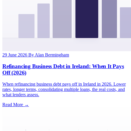
29 June 2026
By Alan Bermingham
Refinancing Business Debt in Ireland: When It Pays
Off (2026)
When refinancing business debt pays off in Ireland in 2026. Lower
rates, longer terms, consolidating multiple loans, the real costs, and
what lenders assess.
Read More →