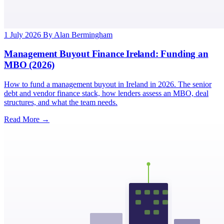
1 July 2026
By Alan Bermingham
Management Buyout Finance Ireland: Funding an
MBO (2026)
How to fund a management buyout in Ireland in 2026. The senior
debt and vendor finance stack, how lenders assess an MBO, deal
structures, and what the team needs.
Read More →