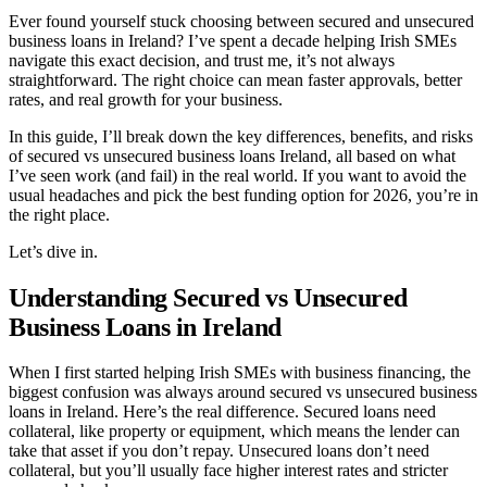
Ever found yourself stuck choosing between secured and unsecured
business loans in Ireland? I’ve spent a decade helping Irish SMEs
navigate this exact decision, and trust me, it’s not always
straightforward. The right choice can mean faster approvals, better
rates, and real growth for your business.
In this guide, I’ll break down the key differences, benefits, and risks
of secured vs unsecured business loans Ireland, all based on what
I’ve seen work (and fail) in the real world. If you want to avoid the
usual headaches and pick the best funding option for 2026, you’re in
the right place.
Let’s dive in.
Understanding Secured vs Unsecured
Business Loans in Ireland
When I first started helping Irish SMEs with business financing, the
biggest confusion was always around secured vs unsecured business
loans in Ireland. Here’s the real difference. Secured loans need
collateral, like property or equipment, which means the lender can
take that asset if you don’t repay. Unsecured loans don’t need
collateral, but you’ll usually face higher interest rates and stricter