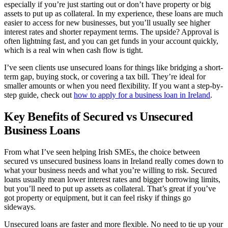
especially if you’re just starting out or don’t have property or big
assets to put up as collateral. In my experience, these loans are much
easier to access for new businesses, but you’ll usually see higher
interest rates and shorter repayment terms. The upside? Approval is
often lightning fast, and you can get funds in your account quickly,
which is a real win when cash flow is tight.
I’ve seen clients use unsecured loans for things like bridging a short-
term gap, buying stock, or covering a tax bill. They’re ideal for
smaller amounts or when you need flexibility. If you want a step-by-
step guide, check out
how to apply for a business loan in Ireland
.
Key Benefits of Secured vs Unsecured
Business Loans
From what I’ve seen helping Irish SMEs, the choice between
secured vs unsecured business loans in Ireland really comes down to
what your business needs and what you’re willing to risk. Secured
loans usually mean lower interest rates and bigger borrowing limits,
but you’ll need to put up assets as collateral. That’s great if you’ve
got property or equipment, but it can feel risky if things go
sideways.
Unsecured loans are faster and more flexible. No need to tie up your