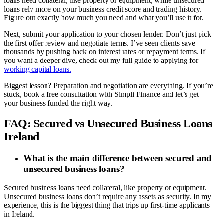
loans need collateral, like property or equipment, while unsecured
loans rely more on your business credit score and trading history.
Figure out exactly how much you need and what you’ll use it for.
Next, submit your application to your chosen lender. Don’t just pick
the first offer review and negotiate terms. I’ve seen clients save
thousands by pushing back on interest rates or repayment terms. If
you want a deeper dive, check out my full guide to applying for
working capital loans.
Biggest lesson? Preparation and negotiation are everything. If you’re
stuck, book a free consultation with Simpli Finance and let’s get
your business funded the right way.
FAQ: Secured vs Unsecured Business Loans
Ireland
What is the main difference between secured and
unsecured business loans?
Secured business loans need collateral, like property or equipment.
Unsecured business loans don’t require any assets as security. In my
experience, this is the biggest thing that trips up first-time applicants
in Ireland.