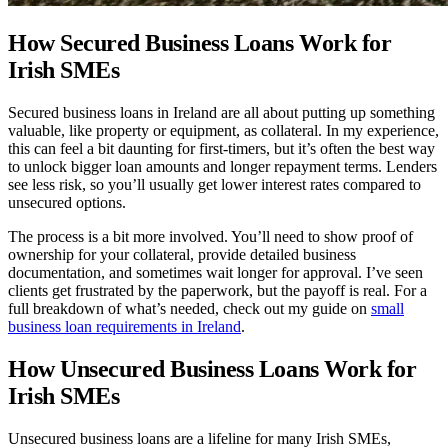
How Secured Business Loans Work for
Irish SMEs
Secured business loans in Ireland are all about putting up something
valuable, like property or equipment, as collateral. In my experience,
this can feel a bit daunting for first-timers, but it’s often the best way
to unlock bigger loan amounts and longer repayment terms. Lenders
see less risk, so you’ll usually get lower interest rates compared to
unsecured options.
The process is a bit more involved. You’ll need to show proof of
ownership for your collateral, provide detailed business
documentation, and sometimes wait longer for approval. I’ve seen
clients get frustrated by the paperwork, but the payoff is real. For a
full breakdown of what’s needed, check out my guide on
small
business loan requirements in Ireland
.
How Unsecured Business Loans Work for
Irish SMEs
Unsecured business loans are a lifeline for many Irish SMEs,