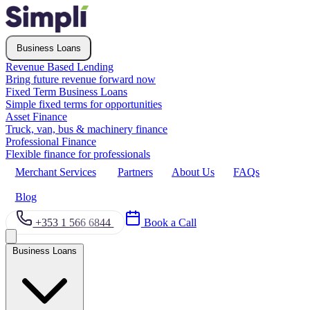
Business Loans
Revenue Based Lending
Bring future revenue forward now
Fixed Term Business Loans
Simple fixed terms for opportunities
Asset Finance
Truck, van, bus & machinery finance
Professional Finance
Flexible finance for professionals
Merchant Services
Partners
About Us
FAQs
Blog
+353 1 566 6844
Book a Call
Business Loans