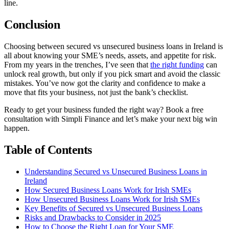
line.
Conclusion
Choosing between secured vs unsecured business loans in Ireland is
all about knowing your SME’s needs, assets, and appetite for risk.
From my years in the trenches, I’ve seen that
the right funding
can
unlock real growth, but only if you pick smart and avoid the classic
mistakes. You’ve now got the clarity and confidence to make a
move that fits your business, not just the bank’s checklist.
Ready to get your business funded the right way? Book a free
consultation with Simpli Finance and let’s make your next big win
happen.
Table of Contents
Understanding Secured vs Unsecured Business Loans in
Ireland
How Secured Business Loans Work for Irish SMEs
How Unsecured Business Loans Work for Irish SMEs
Key Benefits of Secured vs Unsecured Business Loans
Risks and Drawbacks to Consider in 2025
How to Choose the Right Loan for Your SME