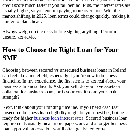
credit score much faster if you fall behind. Plus, the interest rates are
usually higher, so you end up paying more over time. With the
market shifting in 2025, loan terms could change quickly, making it
harder to plan ahead.
Always weigh up the risks before signing anything. If you’re
unsure, get advice.
How to Choose the Right Loan for Your
SME
Choosing between secured vs unsecured business loans in Ireland
can feel like a minefield, especially if you’re new to business
financing. In my experience, the first step is to get real about your
business’s financial health. Ask yourself: do you have assets or
collateral for business loans, or is your credit score your main
strength?
Next, think about your funding timeline. If you need cash fast,
unsecured business loan eligibility might be your best bet, but be
ready for higher
business loan interest rates
. Secured business loan
requirements usually mean more paperwork and a longer business
loan approval process, but you’ll often get better terms.