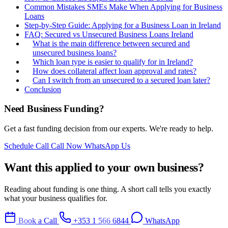
Common Mistakes SMEs Make When Applying for Business
Loans
Step-by-Step Guide: Applying for a Business Loan in Ireland
FAQ: Secured vs Unsecured Business Loans Ireland
What is the main difference between secured and
unsecured business loans?
Which loan type is easier to qualify for in Ireland?
How does collateral affect loan approval and rates?
Can I switch from an unsecured to a secured loan later?
Conclusion
Need Business Funding?
Get a fast funding decision from our experts. We're ready to help.
Schedule Call
Call Now
WhatsApp Us
Want this applied to your own business?
Reading about funding is one thing. A short call tells you exactly
what your business qualifies for.
Book a Call
+353 1 566 6844
WhatsApp