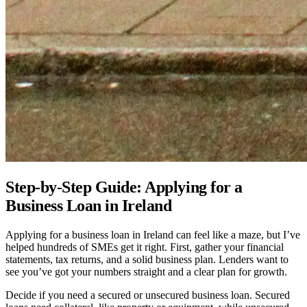
Step-by-Step Guide: Applying for a
Business Loan in Ireland
Applying for a business loan in Ireland can feel like a maze, but I’ve
helped hundreds of SMEs get it right. First, gather your financial
statements, tax returns, and a solid business plan. Lenders want to
see you’ve got your numbers straight and a clear plan for growth.
Decide if you need a secured or unsecured business loan. Secured