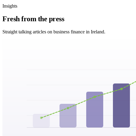
Insights
Fresh from
the press
Straight talking articles on business finance in Ireland.