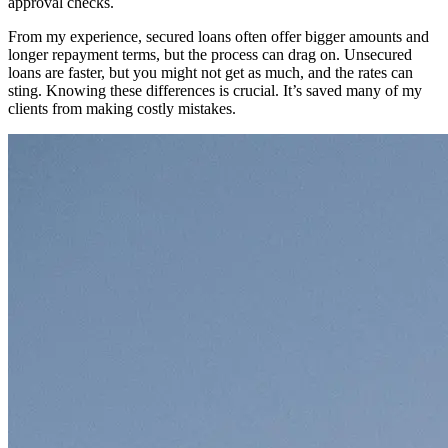
approval checks.
From my experience, secured loans often offer bigger amounts and
longer repayment terms, but the process can drag on. Unsecured
loans are faster, but you might not get as much, and the rates can
sting. Knowing these differences is crucial. It’s saved many of my
clients from making costly mistakes.