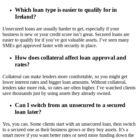
Which loan type is easier to qualify for in
Ireland?
Unsecured loans are usually harder to get, especially if your
business is new or your credit score isn’t great. Secured loans are
easier to qualify for if you’ve got valuable assets. I’ve seen many
SMEs get approved faster with security in place.
How does collateral affect loan approval and
rates?
Collateral can make lenders more comfortable, so you might get
lower interest rates and bigger loan amounts. Without collateral,
lenders take more risk, so rates are often higher. I’ve watched clients
save thousands just by using assets they already owned.
Can I switch from an unsecured to a secured
loan later?
Yes, you can. Some clients start with an unsecured loan, then switch
to a secured one as their business grows or they buy assets. It’s a
smart move if you want better rates or need more funding down the