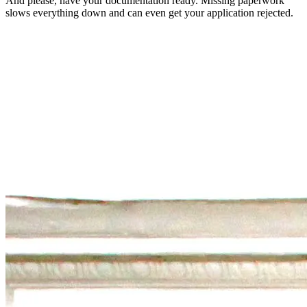
And please, have your documentation ready. Missing paperwork
slows everything down and can even get your application rejected.