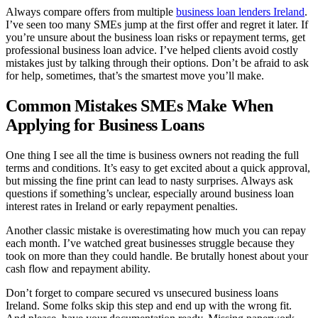
Always compare offers from multiple
business loan lenders Ireland
.
I’ve seen too many SMEs jump at the first offer and regret it later. If
you’re unsure about the business loan risks or repayment terms, get
professional business loan advice. I’ve helped clients avoid costly
mistakes just by talking through their options. Don’t be afraid to ask
for help, sometimes, that’s the smartest move you’ll make.
Common Mistakes SMEs Make When
Applying for Business Loans
One thing I see all the time is business owners not reading the full
terms and conditions. It’s easy to get excited about a quick approval,
but missing the fine print can lead to nasty surprises. Always ask
questions if something’s unclear, especially around business loan
interest rates in Ireland or early repayment penalties.
Another classic mistake is overestimating how much you can repay
each month. I’ve watched great businesses struggle because they
took on more than they could handle. Be brutally honest about your
cash flow and repayment ability.
Don’t forget to compare secured vs unsecured business loans
Ireland. Some folks skip this step and end up with the wrong fit.