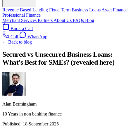
Revenue Based Lending
Fixed Term Business Loans
Asset Finance
Professional Finance
Merchant Services
Partners
About Us
FAQs
Blog
Book a Call
Call
WhatsApp
← Back to blog
Secured vs Unsecured Business Loans:
What’s Best for SMEs? (revealed here)
Alan Bermingham
10 Years in non banking finance
Published:
18 September 2025