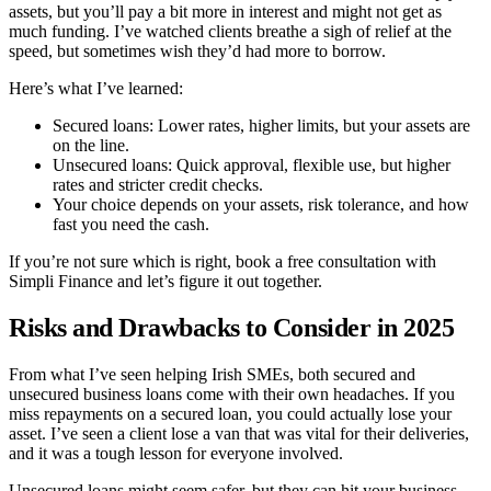
assets, but you’ll pay a bit more in interest and might not get as
much funding. I’ve watched clients breathe a sigh of relief at the
speed, but sometimes wish they’d had more to borrow.
Here’s what I’ve learned:
Secured loans: Lower rates, higher limits, but your assets are
on the line.
Unsecured loans: Quick approval, flexible use, but higher
rates and stricter credit checks.
Your choice depends on your assets, risk tolerance, and how
fast you need the cash.
If you’re not sure which is right, book a free consultation with
Simpli Finance and let’s figure it out together.
Risks and Drawbacks to Consider in 2025
From what I’ve seen helping Irish SMEs, both secured and
unsecured business loans come with their own headaches. If you
miss repayments on a secured loan, you could actually lose your
asset. I’ve seen a client lose a van that was vital for their deliveries,
and it was a tough lesson for everyone involved.
Unsecured loans might seem safer, but they can hit your business