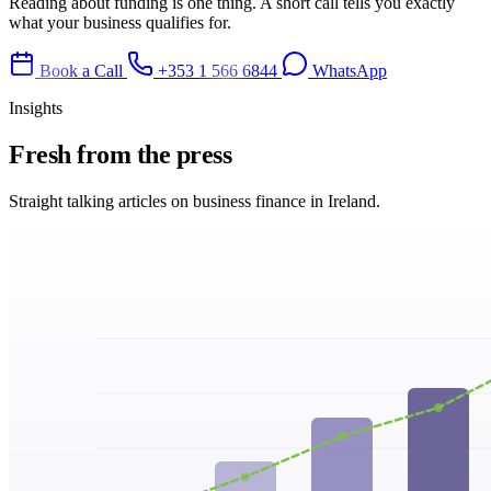
Reading about funding is one thing. A short call tells you exactly
what your business qualifies for.
Book a Call
+353 1 566 6844
WhatsApp
Insights
Fresh from
the press
Straight talking articles on business finance in Ireland.