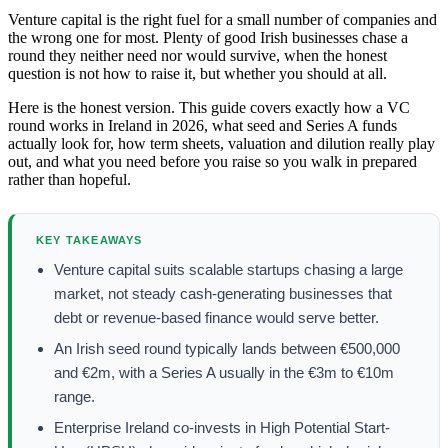
Venture capital is the right fuel for a small number of companies and
the wrong one for most. Plenty of good Irish businesses chase a
round they neither need nor would survive, when the honest
question is not how to raise it, but whether you should at all.
Here is the honest version. This guide covers exactly how a VC
round works in Ireland in 2026, what seed and Series A funds
actually look for, how term sheets, valuation and dilution really play
out, and what you need before you raise so you walk in prepared
rather than hopeful.
KEY TAKEAWAYS
Venture capital suits scalable startups chasing a large
market, not steady cash-generating businesses that
debt or revenue-based finance would serve better.
An Irish seed round typically lands between €500,000
and €2m, with a Series A usually in the €3m to €10m
range.
Enterprise Ireland co-invests in High Potential Start-