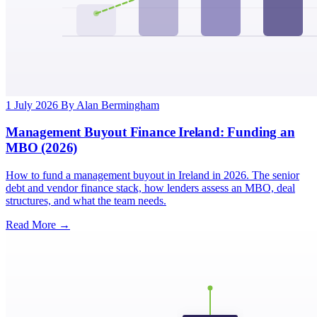
1 July 2026
By Alan Bermingham
Management Buyout Finance Ireland: Funding an
MBO (2026)
How to fund a management buyout in Ireland in 2026. The senior
debt and vendor finance stack, how lenders assess an MBO, deal
structures, and what the team needs.
Read More →