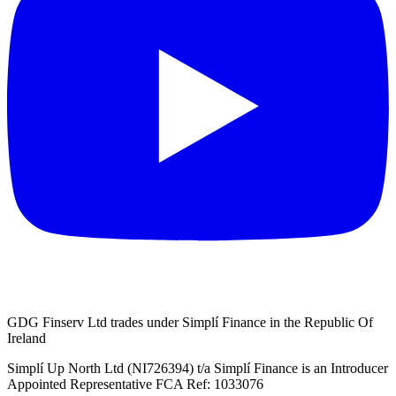
GDG Finserv Ltd trades under Simplí Finance in the Republic Of
Ireland
Simplí Up North Ltd (NI726394) t/a Simplí Finance is an Introducer
Appointed Representative FCA Ref: 1033076