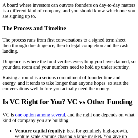
A board where investors can outvote founders on day-to-day matters
is a different kind of company, and you should know which one you
are signing up to.
The Process and Timeline
The process runs from first conversations to a signed term sheet,
then through due diligence, then to legal completion and the cash
landing.
Diligence is where the fund verifies everything you have claimed, so
your data room and your numbers need to hold up under scrutiny.
Raising a round is a serious commitment of founder time and
energy, and it tends to take longer than anyone hopes, so start the
conversations well before you actually need the money.
Is VC Right for You? VC vs Other Funding
VC is
one option among several
, and the right one depends on what
kind of company you are building.
Venture capital (equity):
best for genuinely high-growth,
venture-scale startups chasing a large market. You give up