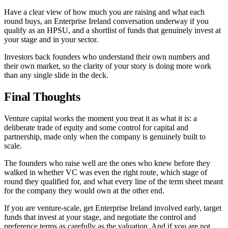
Have a clear view of how much you are raising and what each
round buys, an Enterprise Ireland conversation underway if you
qualify as an HPSU, and a shortlist of funds that genuinely invest at
your stage and in your sector.
Investors back founders who understand their own numbers and
their own market, so the clarity of your story is doing more work
than any single slide in the deck.
Final Thoughts
Venture capital works the moment you treat it as what it is: a
deliberate trade of equity and some control for capital and
partnership, made only when the company is genuinely built to
scale.
The founders who raise well are the ones who knew before they
walked in whether VC was even the right route, which stage of
round they qualified for, and what every line of the term sheet meant
for the company they would own at the other end.
If you are venture-scale, get Enterprise Ireland involved early, target
funds that invest at your stage, and negotiate the control and
preference terms as carefully as the valuation. And if you are not