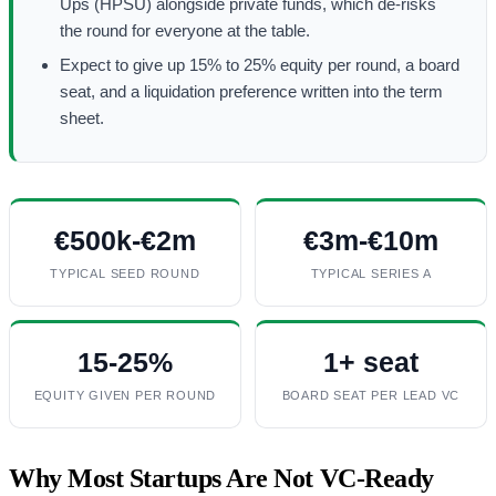
Ups (HPSU) alongside private funds, which de-risks
the round for everyone at the table.
Expect to give up 15% to 25% equity per round, a board
seat, and a liquidation preference written into the term
sheet.
€500k-€2m
€3m-€10m
TYPICAL SEED ROUND
TYPICAL SERIES A
15-25%
1+ seat
EQUITY GIVEN PER ROUND
BOARD SEAT PER LEAD VC
Why Most Startups Are Not VC-Ready