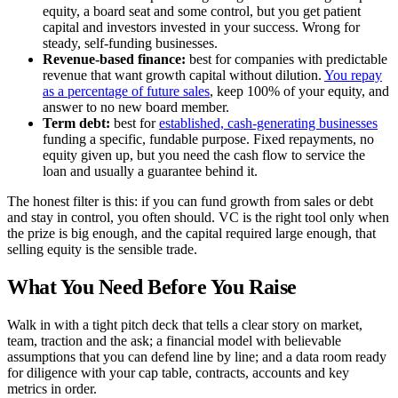
equity, a board seat and some control, but you get patient
capital and investors invested in your success. Wrong for
steady, self-funding businesses.
Revenue-based finance:
best for companies with predictable
revenue that want growth capital without dilution.
You repay
as a percentage of future sales
, keep 100% of your equity, and
answer to no new board member.
Term debt:
best for
established, cash-generating businesses
funding a specific, fundable purpose. Fixed repayments, no
equity given up, but you need the cash flow to service the
loan and usually a guarantee behind it.
The honest filter is this: if you can fund growth from sales or debt
and stay in control, you often should. VC is the right tool only when
the prize is big enough, and the capital required large enough, that
selling equity is the sensible trade.
What You Need Before You Raise
Walk in with a tight pitch deck that tells a clear story on market,
team, traction and the ask; a financial model with believable
assumptions that you can defend line by line; and a data room ready
for diligence with your cap table, contracts, accounts and key
metrics in order.