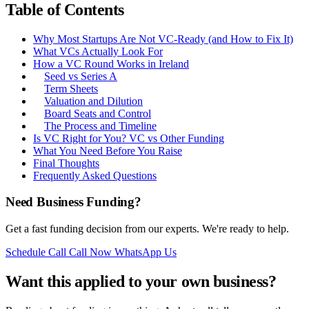
Table of Contents
Why Most Startups Are Not VC-Ready (and How to Fix It)
What VCs Actually Look For
How a VC Round Works in Ireland
Seed vs Series A
Term Sheets
Valuation and Dilution
Board Seats and Control
The Process and Timeline
Is VC Right for You? VC vs Other Funding
What You Need Before You Raise
Final Thoughts
Frequently Asked Questions
Need Business Funding?
Get a fast funding decision from our experts. We're ready to help.
Schedule Call
Call Now
WhatsApp Us
Want this applied to your own business?