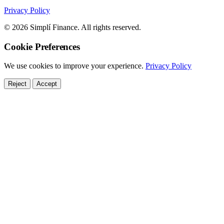
Privacy Policy
© 2026 Simplí Finance. All rights reserved.
Cookie Preferences
We use cookies to improve your experience.
Privacy Policy
Reject
Accept