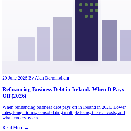
29 June 2026
By Alan Bermingham
Refinancing Business Debt in Ireland: When It Pays
Off (2026)
When refinancing business debt pays off in Ireland in 2026. Lower
rates, longer terms, consolidating multiple loans, the real costs, and
what lenders assess.
Read More →