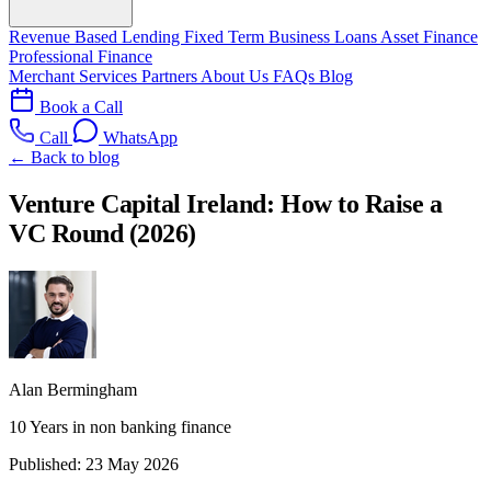
Revenue Based Lending
Fixed Term Business Loans
Asset Finance
Professional Finance
Merchant Services
Partners
About Us
FAQs
Blog
Book a Call
Call
WhatsApp
← Back to blog
Venture Capital Ireland: How to Raise a
VC Round (2026)
Alan Bermingham
10 Years in non banking finance
Published:
23 May 2026