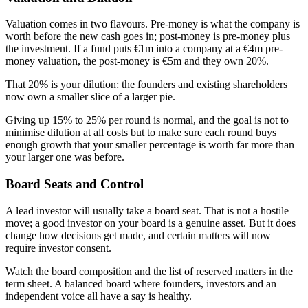
Valuation comes in two flavours. Pre-money is what the company is
worth before the new cash goes in; post-money is pre-money plus
the investment. If a fund puts €1m into a company at a €4m pre-
money valuation, the post-money is €5m and they own 20%.
That 20% is your dilution: the founders and existing shareholders
now own a smaller slice of a larger pie.
Giving up 15% to 25% per round is normal, and the goal is not to
minimise dilution at all costs but to make sure each round buys
enough growth that your smaller percentage is worth far more than
your larger one was before.
Board Seats and Control
A lead investor will usually take a board seat. That is not a hostile
move; a good investor on your board is a genuine asset. But it does
change how decisions get made, and certain matters will now
require investor consent.
Watch the board composition and the list of reserved matters in the
term sheet. A balanced board where founders, investors and an
independent voice all have a say is healthy.