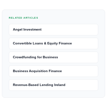
RELATED ARTICLES
Angel Investment
Convertible Loans & Equity Finance
Crowdfunding for Business
Business Acquisition Finance
Revenue-Based Lending Ireland