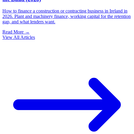
How to finance a construction or contracting business in Ireland in
2026. Plant and machinery finance, working capital for the retention
gap, and what lenders want.
Read More →
View All Articles