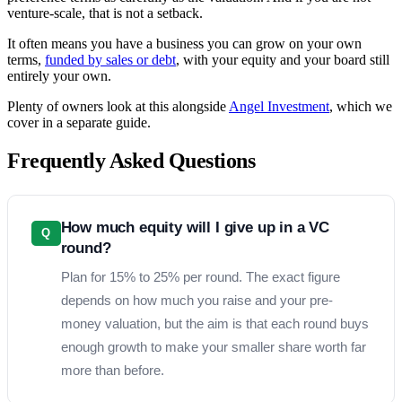
venture-scale, that is not a setback.
It often means you have a business you can grow on your own
terms,
funded by sales or debt
, with your equity and your board still
entirely your own.
Plenty of owners look at this alongside
Angel Investment
, which we
cover in a separate guide.
Frequently Asked Questions
How much equity will I give up in a VC
Q
round?
Plan for 15% to 25% per round. The exact figure
depends on how much you raise and your pre-
money valuation, but the aim is that each round buys
enough growth to make your smaller share worth far
more than before.