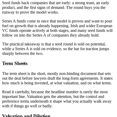
Seed funds back companies that are early: a strong team, an early
product, and the first signs of demand. The round buys you the
runway to prove the model works.
Series A funds come in once that model is proven and want to pour
fuel on growth that is already happening. Irish and wider European
VC funds operate actively at both stages, and many seed funds will
follow on into the Series A of companies they already hold.
The practical takeaway is that a seed round is sold on potential,
while a Series A is sold on evidence, so the bar for traction jumps
sharply between the two.
Term Sheets
The term sheet is the short, mostly non-binding document that sets
out the deal before lawyers draft the long-form agreements. It states
how much is being invested, at what valuation, and on what terms.
Read it carefully, because the headline number is rarely the most
important line. Valuation gets the attention, but the control and
preference terms underneath it shape what you actually walk away
with if things go well or badly.
Valuation and Dilution