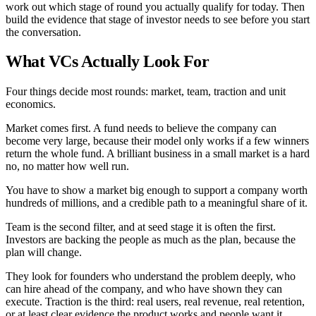
work out which stage of round you actually qualify for today. Then
build the evidence that stage of investor needs to see before you start
the conversation.
What VCs Actually Look For
Four things decide most rounds: market, team, traction and unit
economics.
Market comes first. A fund needs to believe the company can
become very large, because their model only works if a few winners
return the whole fund. A brilliant business in a small market is a hard
no, no matter how well run.
You have to show a market big enough to support a company worth
hundreds of millions, and a credible path to a meaningful share of it.
Team is the second filter, and at seed stage it is often the first.
Investors are backing the people as much as the plan, because the
plan will change.
They look for founders who understand the problem deeply, who
can hire ahead of the company, and who have shown they can
execute. Traction is the third: real users, real revenue, real retention,
or at least clear evidence the product works and people want it.