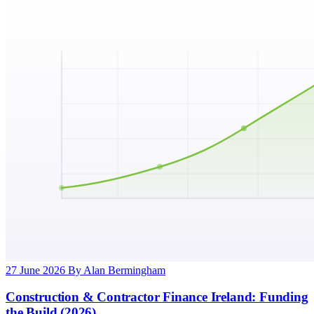
27 June 2026
By Alan Bermingham
Construction & Contractor Finance Ireland: Funding
the Build (2026)