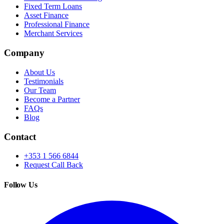
Fixed Term Loans
Asset Finance
Professional Finance
Merchant Services
Company
About Us
Testimonials
Our Team
Become a Partner
FAQs
Blog
Contact
+353 1 566 6844
Request Call Back
Follow Us