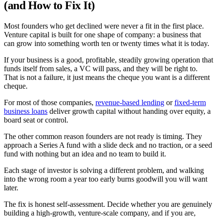
(and How to Fix It)
Most founders who get declined were never a fit in the first place.
Venture capital is built for one shape of company: a business that
can grow into something worth ten or twenty times what it is today.
If your business is a good, profitable, steadily growing operation that
funds itself from sales, a VC will pass, and they will be right to.
That is not a failure, it just means the cheque you want is a different
cheque.
For most of those companies,
revenue-based lending
or
fixed-term
business loans
deliver growth capital without handing over equity, a
board seat or control.
The other common reason founders are not ready is timing. They
approach a Series A fund with a slide deck and no traction, or a seed
fund with nothing but an idea and no team to build it.
Each stage of investor is solving a different problem, and walking
into the wrong room a year too early burns goodwill you will want
later.
The fix is honest self-assessment. Decide whether you are genuinely
building a high-growth, venture-scale company, and if you are,