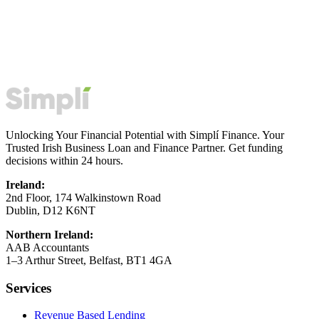
Unlocking Your Financial Potential with Simplí Finance. Your
Trusted Irish Business Loan and Finance Partner. Get funding
decisions within 24 hours.
Ireland:
2nd Floor, 174 Walkinstown Road
Dublin, D12 K6NT
Northern Ireland:
AAB Accountants
1–3 Arthur Street, Belfast, BT1 4GA
Services
Revenue Based Lending