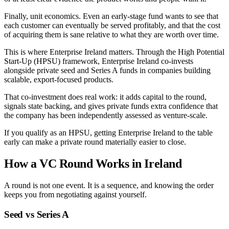
Finally, unit economics. Even an early-stage fund wants to see that
each customer can eventually be served profitably, and that the cost
of acquiring them is sane relative to what they are worth over time.
This is where Enterprise Ireland matters. Through the High Potential
Start-Up (HPSU) framework, Enterprise Ireland co-invests
alongside private seed and Series A funds in companies building
scalable, export-focused products.
That co-investment does real work: it adds capital to the round,
signals state backing, and gives private funds extra confidence that
the company has been independently assessed as venture-scale.
If you qualify as an HPSU, getting Enterprise Ireland to the table
early can make a private round materially easier to close.
How a VC Round Works in Ireland
A round is not one event. It is a sequence, and knowing the order
keeps you from negotiating against yourself.
Seed vs Series A