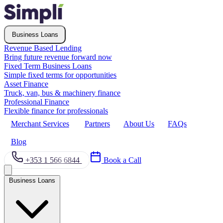
Business Loans
Revenue Based Lending
Bring future revenue forward now
Fixed Term Business Loans
Simple fixed terms for opportunities
Asset Finance
Truck, van, bus & machinery finance
Professional Finance
Flexible finance for professionals
Merchant Services
Partners
About Us
FAQs
Blog
+353 1 566 6844
Book a Call
Business Loans