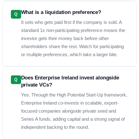
What is a liquidation preference?
Q
It sets who gets paid first if the company is sold. A
standard 1x non-participating preference means the
investor gets their money back before other
shareholders share the rest. Watch for participating
or multiple preferences, which take a larger bite.
Does Enterprise Ireland invest alongside
Q
private VCs?
Yes. Through the High Potential Start-Up framework,
Enterprise Ireland co-invests in scalable, export-
focused companies alongside private seed and
Series A funds, adding capital and a strong signal of
independent backing to the round.